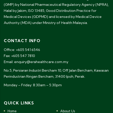
(GMP) by National Pharmaceutical Regulatory Agency (NPRA),
Halal by Jakim, ISO 13485, Good Distribution Practice for
Medical Devices (GDPMD) and licensed by Medical Device
Authority (MDA) under Ministry of Health Malaysia.
CONTACT INFO
Office: +605 541 6546
Fax: +605 547 7810
Email: enquiry@erahealthcare.com.my
No.5, Persiaran Industri Bercham 10, Off Jalan Bercham, Kawasan
Perindustrian Ringan Bercham, 31400 Ipoh, Perak.
Monday – Friday: 8:30am – 5:30pm
QUICK LINKS
Home
About Us