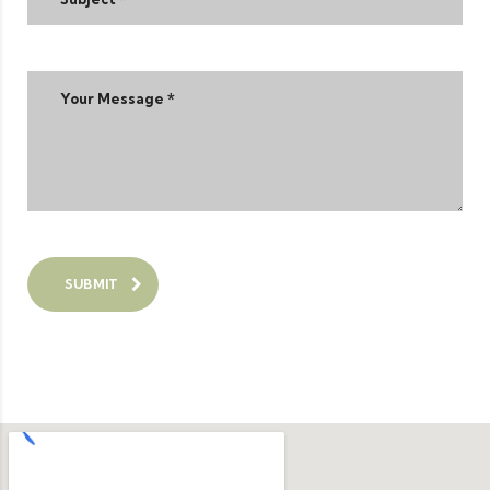
SUBMIT