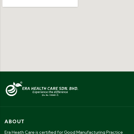
ABOUT
Era Heath Care is certified for Good Manufacturing Practice