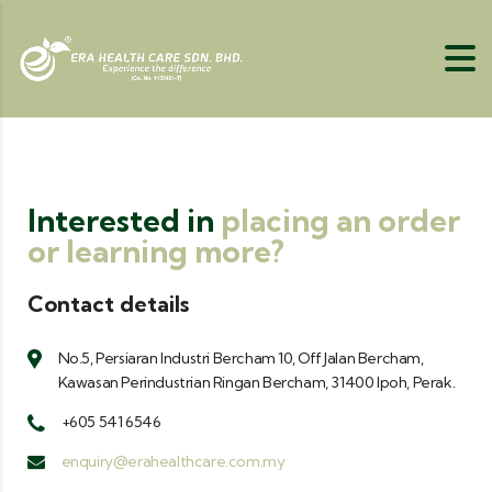
Interested in
placing an order
or learning more?
Contact details
No.5, Persiaran Industri Bercham 10, Off Jalan Bercham,
Kawasan Perindustrian Ringan Bercham, 31400 Ipoh, Perak.
+605 541 6546
enquiry@erahealthcare.com.my